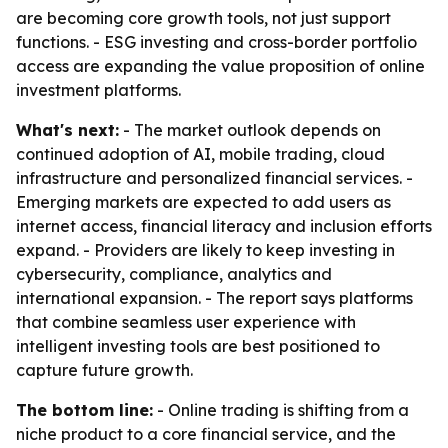
are becoming core growth tools, not just support
functions. - ESG investing and cross-border portfolio
access are expanding the value proposition of online
investment platforms.
What's next:
- The market outlook depends on
continued adoption of AI, mobile trading, cloud
infrastructure and personalized financial services. -
Emerging markets are expected to add users as
internet access, financial literacy and inclusion efforts
expand. - Providers are likely to keep investing in
cybersecurity, compliance, analytics and
international expansion. - The report says platforms
that combine seamless user experience with
intelligent investing tools are best positioned to
capture future growth.
The bottom line:
- Online trading is shifting from a
niche product to a core financial service, and the