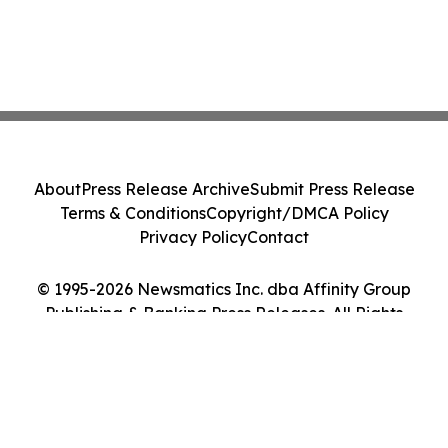
About
Press Release Archive
Submit Press Release
Terms & Conditions
Copyright/DMCA Policy
Privacy Policy
Contact
© 1995-2026 Newsmatics Inc. dba Affinity Group
Publishing & Banking Press Releases. All Rights
Reserved.
Cookie Settings / Your Privacy Choices