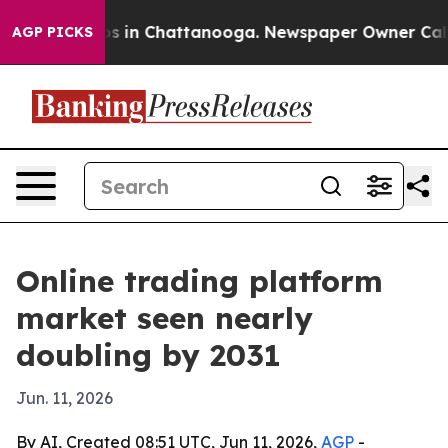
apse
Chaos in Chattanooga. Newspaper Owner Calls the
AGP PICKS
Online trading platform
market seen nearly
doubling by 2031
Jun. 11, 2026
By AI, Created 08:51 UTC, Jun 11, 2026,
AGP
-