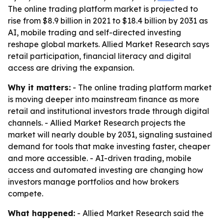
The online trading platform market is projected to
rise from $8.9 billion in 2021 to $18.4 billion by 2031 as
AI, mobile trading and self-directed investing
reshape global markets. Allied Market Research says
retail participation, financial literacy and digital
access are driving the expansion.
Why it matters:
- The online trading platform market
is moving deeper into mainstream finance as more
retail and institutional investors trade through digital
channels. - Allied Market Research projects the
market will nearly double by 2031, signaling sustained
demand for tools that make investing faster, cheaper
and more accessible. - AI-driven trading, mobile
access and automated investing are changing how
investors manage portfolios and how brokers
compete.
What happened:
- Allied Market Research said the