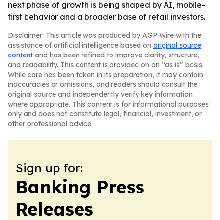
next phase of growth is being shaped by AI, mobile-
first behavior and a broader base of retail investors.
Disclaimer: This article was produced by AGP Wire with the
assistance of artificial intelligence based on
original source
content
and has been refined to improve clarity, structure,
and readability. This content is provided on an “as is” basis.
While care has been taken in its preparation, it may contain
inaccuracies or omissions, and readers should consult the
original source and independently verify key information
where appropriate. This content is for informational purposes
only and does not constitute legal, financial, investment, or
other professional advice.
Sign up for:
Banking Press
Releases