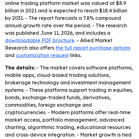
online trading platform market was valued at $8.9
billion in 2021 and is expected to reach $18.4 billion
by 2031. - The report forecasts a 7.8% compound
annual growth rate over the period. - The research
was published June 11, 2026, and includes a
downloadable PDF brochure
. - Allied Market
Research also offers
the full report purchase options
and
customization request
links.
The details:
- The market covers software platforms,
mobile apps, cloud-based trading solutions,
brokerage technology and investment management
systems. - These platforms support trading in equities,
bonds, exchange-traded funds, derivatives,
commodities, foreign exchange and
cryptocurrencies. - Modern platforms offer real-time
market access, portfolio management, advanced
charting, algorithmic trading, educational resources
and cross-device integration. - Market growth is tied