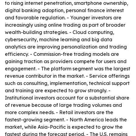
to rising internet penetration, smartphone ownership,
digital banking adoption, personal finance interest
and favorable regulation. - Younger investors are
increasingly using online trading as part of broader
wealth-building strategies. - Cloud computing,
cybersecurity, machine learning and big data
analytics are improving personalization and trading
efficiency. - Commission-free trading models are
gaining traction as providers compete for users and
engagement. - The platform segment was the largest
revenue contributor in the market. - Service offerings
such as consulting, implementation, technical support
and training are expected to grow strongly. -
Institutional investors account for a substantial share
of revenue because of large trading volumes and
more complex needs. - Retail investors are the
fastest-growing segment. - North America leads the
market, while Asia-Pacific is expected to grow the
fastest during the forecast period. - The U.S. remains