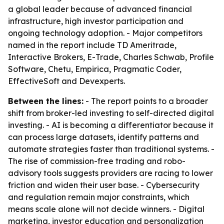
a global leader because of advanced financial
infrastructure, high investor participation and
ongoing technology adoption. - Major competitors
named in the report include TD Ameritrade,
Interactive Brokers, E-Trade, Charles Schwab, Profile
Software, Chetu, Empirica, Pragmatic Coder,
EffectiveSoft and Devexperts.
Between the lines:
- The report points to a broader
shift from broker-led investing to self-directed digital
investing. - AI is becoming a differentiator because it
can process large datasets, identify patterns and
automate strategies faster than traditional systems. -
The rise of commission-free trading and robo-
advisory tools suggests providers are racing to lower
friction and widen their user base. - Cybersecurity
and regulation remain major constraints, which
means scale alone will not decide winners. - Digital
marketing, investor education and personalization