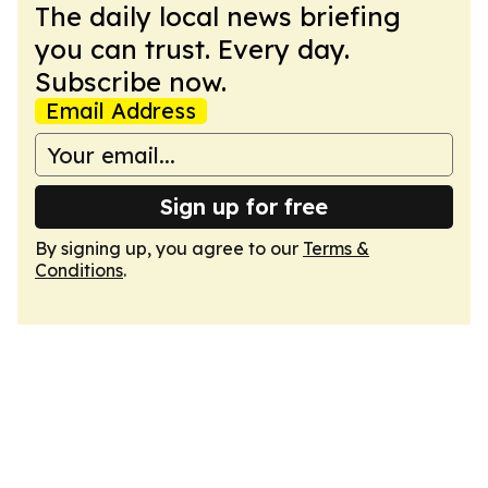
The daily local news briefing
you can trust. Every day.
Subscribe now.
Email Address
Sign up for free
By signing up, you agree to our
Terms &
Conditions
.