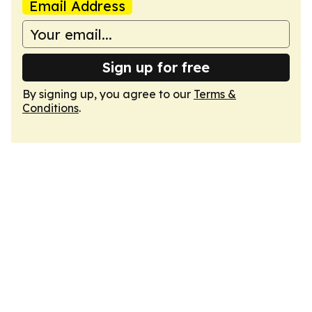
Email Address
Sign up for free
By signing up, you agree to our
Terms &
Conditions
.