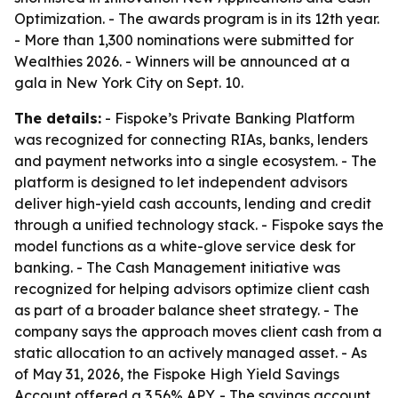
Optimization. - The awards program is in its 12th year.
- More than 1,300 nominations were submitted for
Wealthies 2026. - Winners will be announced at a
gala in New York City on Sept. 10.
The details:
- Fispoke’s Private Banking Platform
was recognized for connecting RIAs, banks, lenders
and payment networks into a single ecosystem. - The
platform is designed to let independent advisors
deliver high-yield cash accounts, lending and credit
through a unified technology stack. - Fispoke says the
model functions as a white-glove service desk for
banking. - The Cash Management initiative was
recognized for helping advisors optimize client cash
as part of a broader balance sheet strategy. - The
company says the approach moves client cash from a
static allocation to an actively managed asset. - As
of May 31, 2026, the Fispoke High Yield Savings
Account offered a 3.56% APY. - The savings account