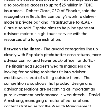
also provided access to up to $23 million in FDIC
insurance. - Robert Clare, CEO of Fispoke, said the
recognition reflects the company’s work to deliver
modern private banking infrastructure to RIAs. -
Clare also said Fispoke aims to help independent
advisors maintain high-touch service with the
resources of a large institution.
Between the lines:
- The award categories line up
closely with Fispoke’s pitch: better cash returns, more
advisor control and fewer back-office handoffs. -
The finalist nod suggests wealth managers are
looking for banking tools that fit into advisor
workflows instead of sitting outside them. - The
competition also shows that product design and
advisor operations are becoming as important as
pure investment performance in wealthtech. - David
Armstrong, managing director of editorial and
content strategies for the Wealth Management