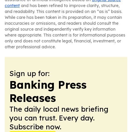
content
and has been refined to improve clarity, structure,
and readability. This content is provided on an “as is” basis.
While care has been taken in its preparation, it may contain
inaccuracies or omissions, and readers should consult the
original source and independently verify key information
where appropriate. This content is for informational purposes
only and does not constitute legal, financial, investment, or
other professional advice.
Sign up for:
Banking Press
Releases
The daily local news briefing
you can trust. Every day.
Subscribe now.