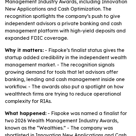
Management Industry Awards, including Innovation
New Applications and Cash Optimization. The
recognition spotlights the company’s push to give
independent advisors a private banking and cash
management platform with high-yield deposits and
expanded FDIC coverage.
Why it matters:
- Fispoke’s finalist status gives the
startup added credibility in the independent wealth
management market. - The recognition signals
growing demand for tools that let advisors offer
banking, lending and cash management inside one
workflow. - The awards also put a spotlight on how
wealthtech firms are trying to reduce operational
complexity for RIAs.
What happened:
- Fispoke was named a finalist for
two 2026 Wealth Management Industry Awards,
known as the “Wealthies.” - The company was
shortlisted in Innovation New Applications and Cash