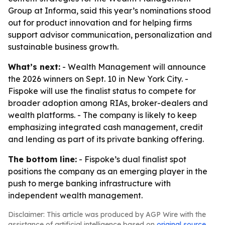
Group at Informa, said this year’s nominations stood
out for product innovation and for helping firms
support advisor communication, personalization and
sustainable business growth.
What’s next:
- Wealth Management will announce
the 2026 winners on Sept. 10 in New York City. -
Fispoke will use the finalist status to compete for
broader adoption among RIAs, broker-dealers and
wealth platforms. - The company is likely to keep
emphasizing integrated cash management, credit
and lending as part of its private banking offering.
The bottom line:
- Fispoke’s dual finalist spot
positions the company as an emerging player in the
push to merge banking infrastructure with
independent wealth management.
Disclaimer: This article was produced by AGP Wire with the
assistance of artificial intelligence based on
original source