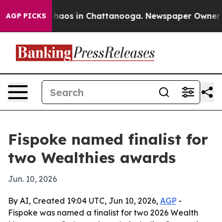
Collapse
Chaos in Chattanooga. Newspaper Owner Calls
AGP PICKS
Fispoke named finalist for
two Wealthies awards
Jun. 10, 2026
By AI, Created 19:04 UTC, Jun 10, 2026,
AGP
-
Fispoke was named a finalist for two 2026 Wealth