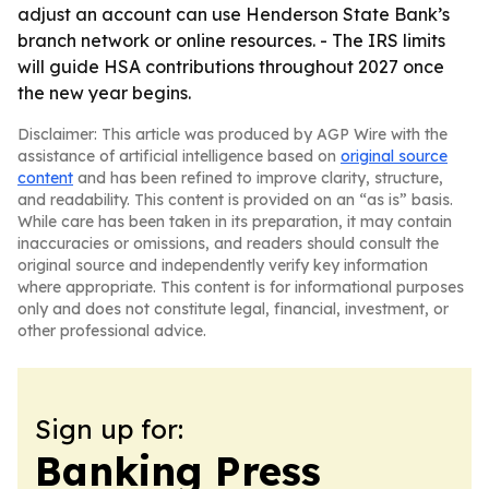
adjust an account can use Henderson State Bank’s
branch network or online resources. - The IRS limits
will guide HSA contributions throughout 2027 once
the new year begins.
Disclaimer: This article was produced by AGP Wire with the
assistance of artificial intelligence based on
original source
content
and has been refined to improve clarity, structure,
and readability. This content is provided on an “as is” basis.
While care has been taken in its preparation, it may contain
inaccuracies or omissions, and readers should consult the
original source and independently verify key information
where appropriate. This content is for informational purposes
only and does not constitute legal, financial, investment, or
other professional advice.
Sign up for:
Banking Press