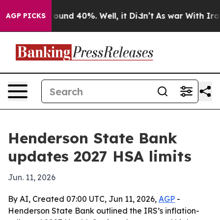
Floor Around 40%. Well, it Didn’t
As war With Iran D
AGP PICKS
Henderson State Bank
updates 2027 HSA limits
Jun. 11, 2026
By AI, Created 07:00 UTC, Jun 11, 2026,
AGP
-
Henderson State Bank outlined the IRS’s inflation-