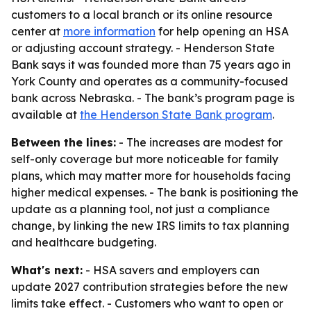
customers to a local branch or its online resource
center at
more information
for help opening an HSA
or adjusting account strategy. - Henderson State
Bank says it was founded more than 75 years ago in
York County and operates as a community-focused
bank across Nebraska. - The bank’s program page is
available at
the Henderson State Bank program
.
Between the lines:
- The increases are modest for
self-only coverage but more noticeable for family
plans, which may matter more for households facing
higher medical expenses. - The bank is positioning the
update as a planning tool, not just a compliance
change, by linking the new IRS limits to tax planning
and healthcare budgeting.
What's next:
- HSA savers and employers can
update 2027 contribution strategies before the new
limits take effect. - Customers who want to open or