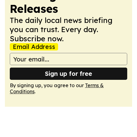
Releases
The daily local news briefing
you can trust. Every day.
Subscribe now.
Email Address
Sign up for free
By signing up, you agree to our
Terms &
Conditions
.