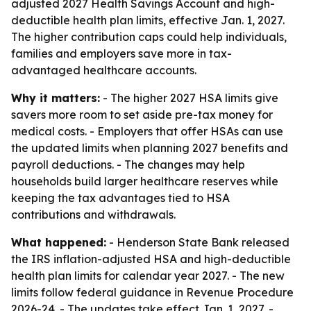
adjusted 2027 Health Savings Account and high-
deductible health plan limits, effective Jan. 1, 2027.
The higher contribution caps could help individuals,
families and employers save more in tax-
advantaged healthcare accounts.
Why it matters:
- The higher 2027 HSA limits give
savers more room to set aside pre-tax money for
medical costs. - Employers that offer HSAs can use
the updated limits when planning 2027 benefits and
payroll deductions. - The changes may help
households build larger healthcare reserves while
keeping the tax advantages tied to HSA
contributions and withdrawals.
What happened:
- Henderson State Bank released
the IRS inflation-adjusted HSA and high-deductible
health plan limits for calendar year 2027. - The new
limits follow federal guidance in Revenue Procedure
2026-24. - The updates take effect Jan. 1, 2027. -