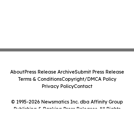
About
Press Release Archive
Submit Press Release
Terms & Conditions
Copyright/DMCA Policy
Privacy Policy
Contact
© 1995-2026 Newsmatics Inc. dba Affinity Group
Publishing & Banking Press Releases. All Rights
Reserved.
Cookie Settings / Your Privacy Choices