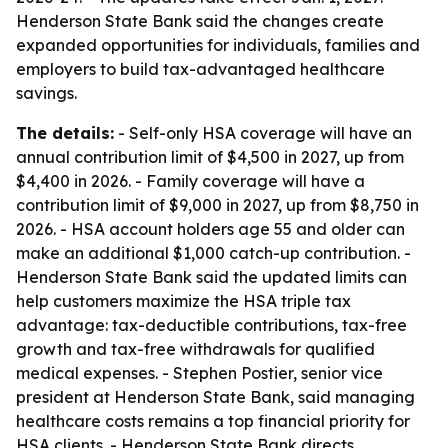
Henderson State Bank said the changes create
expanded opportunities for individuals, families and
employers to build tax-advantaged healthcare
savings.
The details:
- Self-only HSA coverage will have an
annual contribution limit of $4,500 in 2027, up from
$4,400 in 2026. - Family coverage will have a
contribution limit of $9,000 in 2027, up from $8,750 in
2026. - HSA account holders age 55 and older can
make an additional $1,000 catch-up contribution. -
Henderson State Bank said the updated limits can
help customers maximize the HSA triple tax
advantage: tax-deductible contributions, tax-free
growth and tax-free withdrawals for qualified
medical expenses. - Stephen Postier, senior vice
president at Henderson State Bank, said managing
healthcare costs remains a top financial priority for
HSA clients. - Henderson State Bank directs