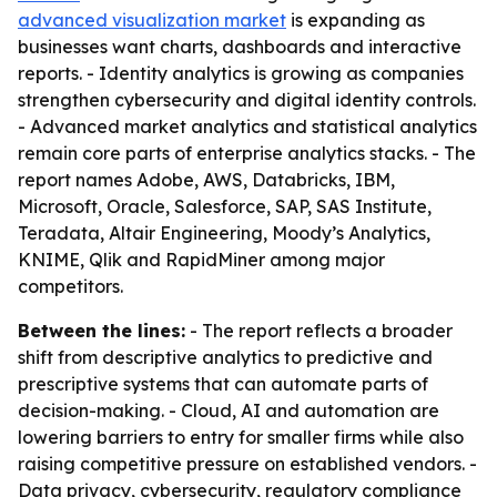
advanced visualization market
is expanding as
businesses want charts, dashboards and interactive
reports. - Identity analytics is growing as companies
strengthen cybersecurity and digital identity controls.
- Advanced market analytics and statistical analytics
remain core parts of enterprise analytics stacks. - The
report names Adobe, AWS, Databricks, IBM,
Microsoft, Oracle, Salesforce, SAP, SAS Institute,
Teradata, Altair Engineering, Moody’s Analytics,
KNIME, Qlik and RapidMiner among major
competitors.
Between the lines:
- The report reflects a broader
shift from descriptive analytics to predictive and
prescriptive systems that can automate parts of
decision-making. - Cloud, AI and automation are
lowering barriers to entry for smaller firms while also
raising competitive pressure on established vendors. -
Data privacy, cybersecurity, regulatory compliance