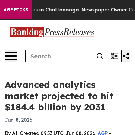
lapse
Chaos in Chattanooga. Newspaper Owner Calls th
AGP PICKS
Advanced analytics
market projected to hit
$184.4 billion by 2031
Jun. 8, 2026
By AI, Created 09:53 UTC, Jun 08, 2026,
AGP
-