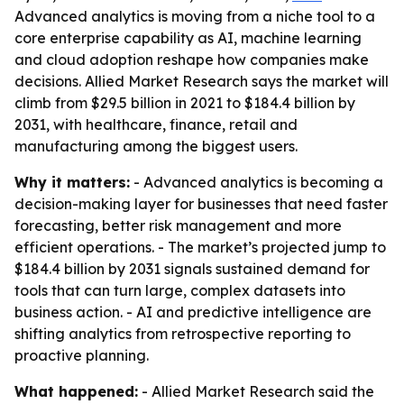
Advanced analytics is moving from a niche tool to a
core enterprise capability as AI, machine learning
and cloud adoption reshape how companies make
decisions. Allied Market Research says the market will
climb from $29.5 billion in 2021 to $184.4 billion by
2031, with healthcare, finance, retail and
manufacturing among the biggest users.
Why it matters:
- Advanced analytics is becoming a
decision-making layer for businesses that need faster
forecasting, better risk management and more
efficient operations. - The market’s projected jump to
$184.4 billion by 2031 signals sustained demand for
tools that can turn large, complex datasets into
business action. - AI and predictive intelligence are
shifting analytics from retrospective reporting to
proactive planning.
What happened:
- Allied Market Research said the