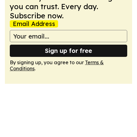
you can trust. Every day.
Subscribe now.
Email Address
Sign up for free
By signing up, you agree to our
Terms &
Conditions
.