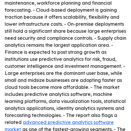
maintenance, workforce planning and financial
forecasting. - Cloud-based deployment is gaining
traction because it offers scalability, flexibility and
lower infrastructure costs. - On-premise deployments
still hold a significant share because large enterprises
need security and compliance controls. - Supply chain
analytics remains the largest application area. -
Finance is expected to post strong growth as
institutions use predictive analytics for risk, fraud,
customer intelligence and investment management. -
Large enterprises are the dominant user base, while
small and midsize businesses are adopting faster as
cloud tools become more affordable. - The market
includes predictive analytics software, machine
learning platforms, data visualization tools, statistical
analytics applications, identity analytics systems and
forecasting technologies. - The report also flags a
related
advanced predictive analytics software
market
as one of the fastest-growing segments. - The