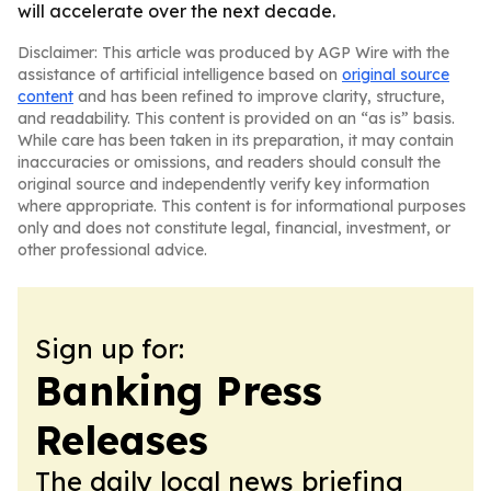
will accelerate over the next decade.
Disclaimer: This article was produced by AGP Wire with the
assistance of artificial intelligence based on
original source
content
and has been refined to improve clarity, structure,
and readability. This content is provided on an “as is” basis.
While care has been taken in its preparation, it may contain
inaccuracies or omissions, and readers should consult the
original source and independently verify key information
where appropriate. This content is for informational purposes
only and does not constitute legal, financial, investment, or
other professional advice.
Sign up for:
Banking Press
Releases
The daily local news briefing