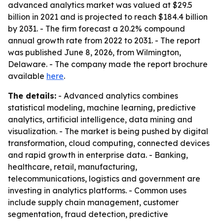
advanced analytics market was valued at $29.5
billion in 2021 and is projected to reach $184.4 billion
by 2031. - The firm forecast a 20.2% compound
annual growth rate from 2022 to 2031. - The report
was published June 8, 2026, from Wilmington,
Delaware. - The company made the report brochure
available
here
.
The details:
- Advanced analytics combines
statistical modeling, machine learning, predictive
analytics, artificial intelligence, data mining and
visualization. - The market is being pushed by digital
transformation, cloud computing, connected devices
and rapid growth in enterprise data. - Banking,
healthcare, retail, manufacturing,
telecommunications, logistics and government are
investing in analytics platforms. - Common uses
include supply chain management, customer
segmentation, fraud detection, predictive