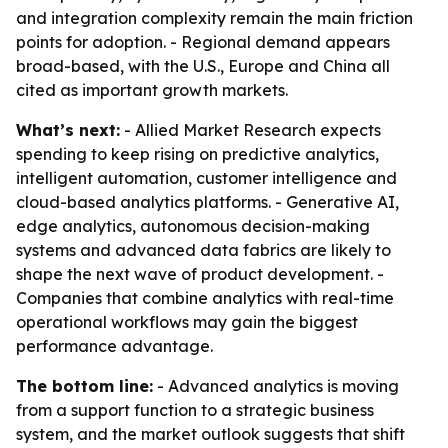
and integration complexity remain the main friction
points for adoption. - Regional demand appears
broad-based, with the U.S., Europe and China all
cited as important growth markets.
What’s next:
- Allied Market Research expects
spending to keep rising on predictive analytics,
intelligent automation, customer intelligence and
cloud-based analytics platforms. - Generative AI,
edge analytics, autonomous decision-making
systems and advanced data fabrics are likely to
shape the next wave of product development. -
Companies that combine analytics with real-time
operational workflows may gain the biggest
performance advantage.
The bottom line:
- Advanced analytics is moving
from a support function to a strategic business
system, and the market outlook suggests that shift